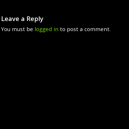
Leave a Reply
You must be
logged in
to post a comment.