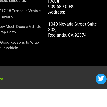
ersus billboards?
FAX #:
909.689.0039
017-18 Trends in Vehicle
Address:
rapping
1040 Nevada Street Suite
ow Much Does a Vehicle
302,
rap Cost?
Redlands, CA 92374
 Good Reasons to Wrap
our Vehicle
cy