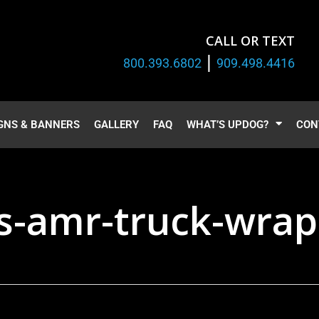
CALL OR TEXT
|
800.393.6802
909.498.4416
GNS & BANNERS
GALLERY
FAQ
WHAT’S UPDOG?
CON
-amr-truck-wrap