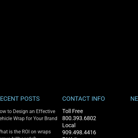
ECENT POSTS
CONTACT INFO
NE
Toll Free
ow to Design an Effective
800.393.6802
ehicle Wrap for Your Brand
Local
hat is the ROI on wraps
909.498.4416