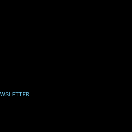
WSLETTER