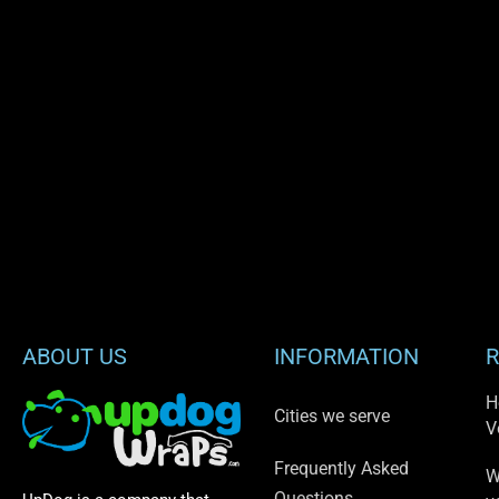
ABOUT US
INFORMATION
R
H
Cities we serve
V
Frequently Asked
W
Questions