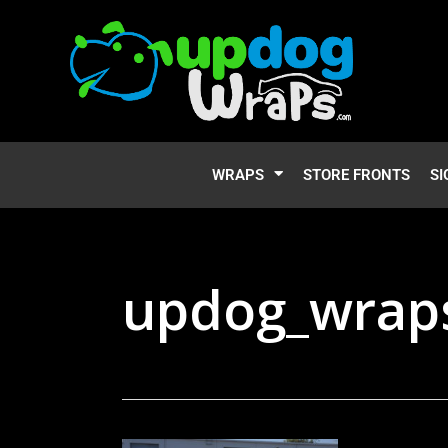
WRAPS
STORE FRONTS
SI
updog_wraps