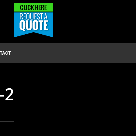
TACT
-2