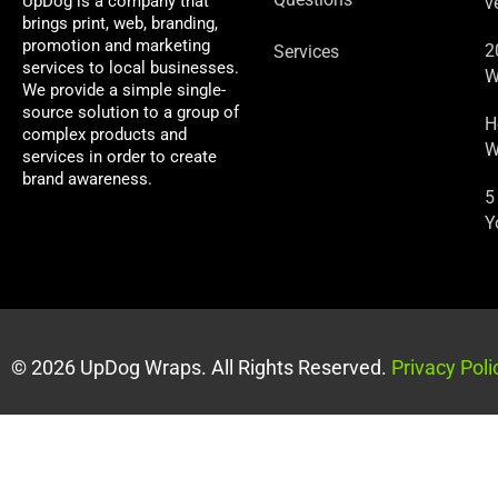
UpDog is a company that
v
brings print, web, branding,
promotion and marketing
2
Services
services to local businesses.
W
We provide a simple single-
source solution to a group of
H
complex products and
W
services in order to create
brand awareness.
5
Y
© 2026 UpDog Wraps. All Rights Reserved.
Privacy Poli