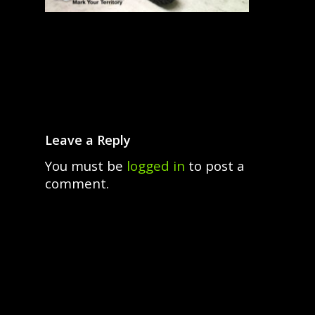
Leave a Reply
You must be
logged in
to post a
comment.