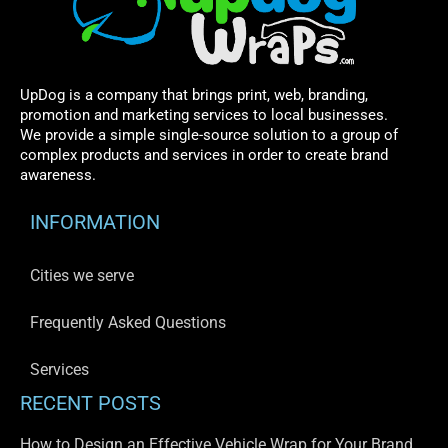
UpDog is a company that brings print, web, branding,
promotion and marketing services to local businesses.
We provide a simple single-source solution to a group of
complex products and services in order to create brand
awareness.
INFORMATION
Cities we serve
Frequently Asked Questions
Services
RECENT POSTS
How to Design an Effective Vehicle Wrap for Your Brand