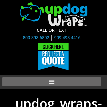
CALL OR TEXT
|
800.393.6802
909.498.4416
updog_wraps-