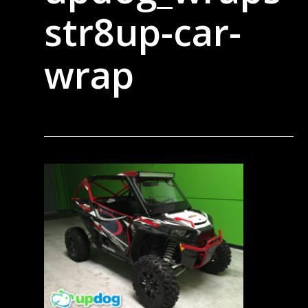
str8up-car-
wrap