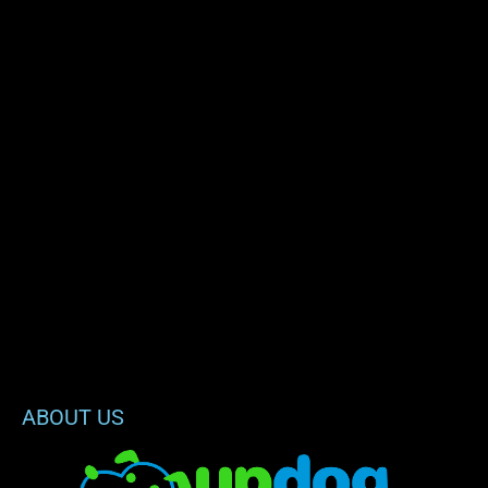
ABOUT US