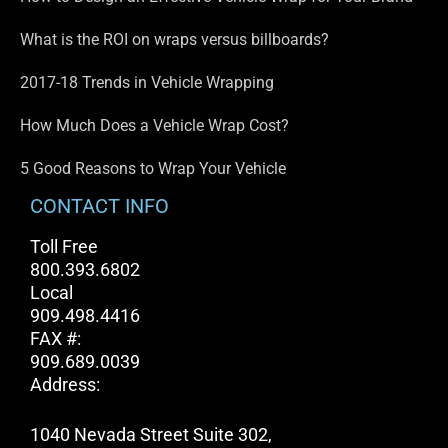
What is the ROI on wraps versus billboards?
2017-18 Trends in Vehicle Wrapping
How Much Does a Vehicle Wrap Cost?
5 Good Reasons to Wrap Your Vehicle
CONTACT INFO
Toll Free
800.393.6802
Local
909.498.4416
FAX #:
909.689.0039
Address:
1040 Nevada Street Suite 302,