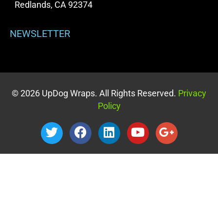
Redlands, CA 92374
NEWSLETTER
© 2026 UpDog Wraps. All Rights Reserved.
Privacy
Policy