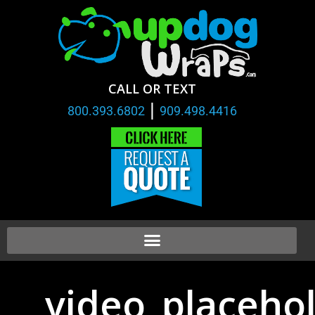
CALL OR TEXT
|
800.393.6802
909.498.4416
video_placehol