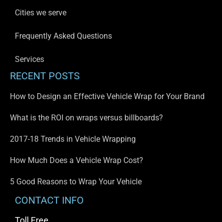
Cities we serve
Frequently Asked Questions
Services
RECENT POSTS
How to Design an Effective Vehicle Wrap for Your Brand
What is the ROI on wraps versus billboards?
2017-18 Trends in Vehicle Wrapping
How Much Does a Vehicle Wrap Cost?
5 Good Reasons to Wrap Your Vehicle
CONTACT INFO
Toll Free