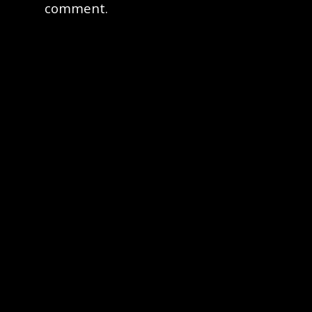
comment.