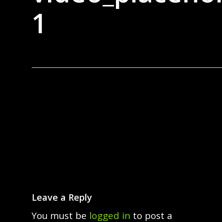
1
Leave a Reply
You must be
logged in
to post a