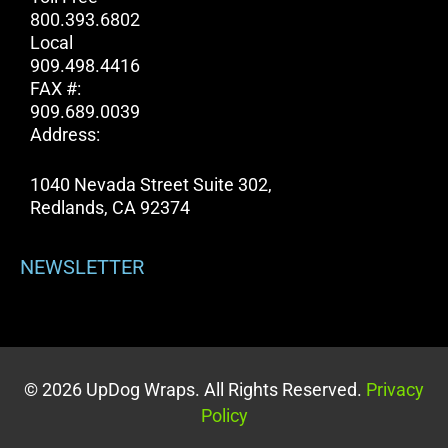
800.393.6802
Local
909.498.4416
FAX #:
909.689.0039
Address:
1040 Nevada Street Suite 302,
Redlands, CA 92374
NEWSLETTER
© 2026 UpDog Wraps. All Rights Reserved.
Privacy
Policy