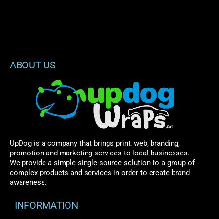
ABOUT US
UpDog is a company that brings print, web, branding,
promotion and marketing services to local businesses.
We provide a simple single-source solution to a group of
complex products and services in order to create brand
awareness.
INFORMATION