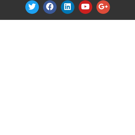
1040 Nevada Street
Suite 302