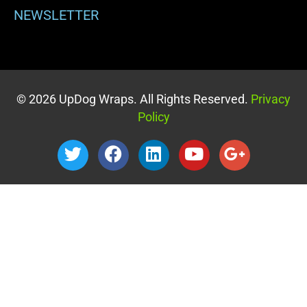
NEWSLETTER
© 2026 UpDog Wraps. All Rights Reserved.
Privacy
Policy