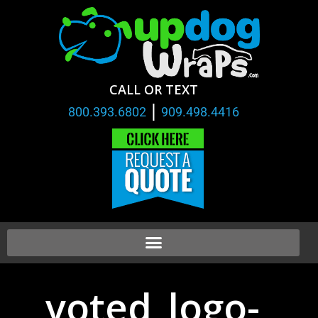
CALL OR TEXT
|
800.393.6802
909.498.4416
voted_logo-