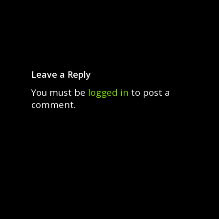
Leave a Reply
You must be
logged in
to post a
comment.