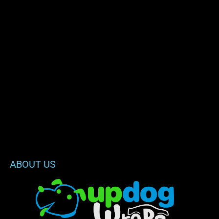
ABOUT US