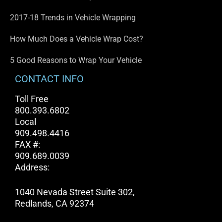
2017-18 Trends in Vehicle Wrapping
How Much Does a Vehicle Wrap Cost?
5 Good Reasons to Wrap Your Vehicle
CONTACT INFO
Toll Free
800.393.6802
Local
909.498.4416
FAX #:
909.689.0039
Address:
1040 Nevada Street Suite 302,
Redlands, CA 92374