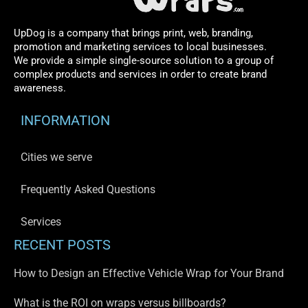
UpDog is a company that brings print, web, branding,
promotion and marketing services to local businesses.
We provide a simple single-source solution to a group of
complex products and services in order to create brand
awareness.
INFORMATION
Cities we serve
Frequently Asked Questions
Services
RECENT POSTS
How to Design an Effective Vehicle Wrap for Your Brand
What is the ROI on wraps versus billboards?