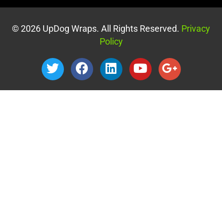
© 2026 UpDog Wraps. All Rights Reserved.
Privacy
Policy