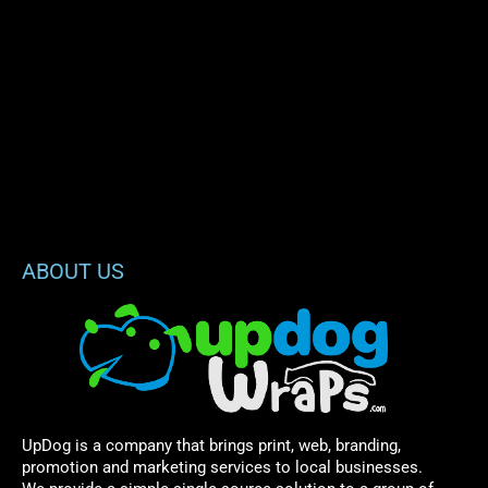
ABOUT US
UpDog is a company that brings print, web, branding,
promotion and marketing services to local businesses.