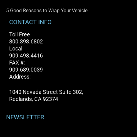
5 Good Reasons to Wrap Your Vehicle
CONTACT INFO
Toll Free
800.393.6802
Local
909.498.4416
FAX #:
909.689.0039
Address:
1040 Nevada Street Suite 302,
Redlands, CA 92374
NEWSLETTER