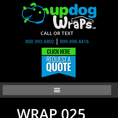
CALL OR TEXT
|
800.393.6802
909.498.4416
WRAP 025