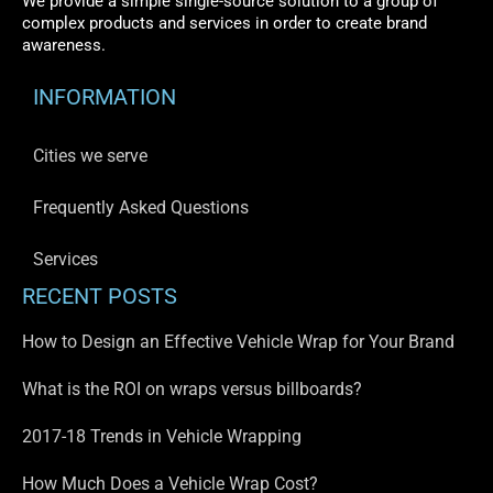
We provide a simple single-source solution to a group of
complex products and services in order to create brand
awareness.
INFORMATION
Cities we serve
Frequently Asked Questions
Services
RECENT POSTS
How to Design an Effective Vehicle Wrap for Your Brand
What is the ROI on wraps versus billboards?
2017-18 Trends in Vehicle Wrapping
How Much Does a Vehicle Wrap Cost?