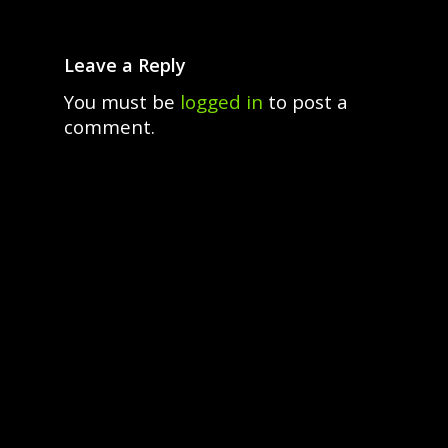
Leave a Reply
You must be
logged in
to post a
comment.