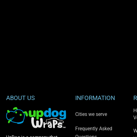
ABOUT US
INFORMATION
R
H
Cities we serve
V
Frequently Asked
W
Questions