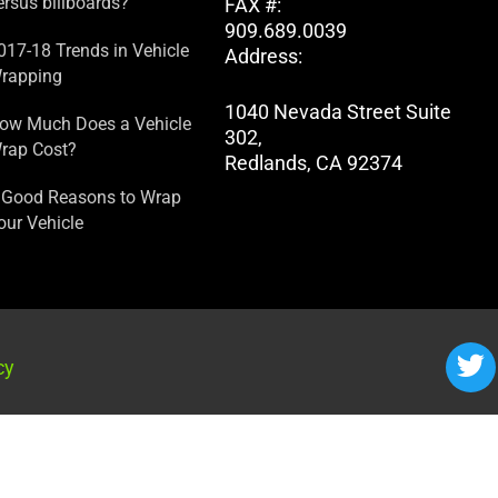
ersus billboards?
FAX #:
909.689.0039
017-18 Trends in Vehicle
Address:
rapping
1040 Nevada Street Suite
ow Much Does a Vehicle
302,
rap Cost?
Redlands, CA 92374
 Good Reasons to Wrap
our Vehicle
cy