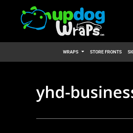
WRAPS
STORE FRONTS
SI
yhd-busines