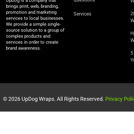
UpDog is a company that
v
brings print, web, branding,
promotion and marketing
2
Services
services to local businesses.
W
We provide a simple single-
source solution to a group of
H
complex products and
W
services in order to create
brand awareness.
5
Y
© 2026 UpDog Wraps. All Rights Reserved.
Privacy Poli