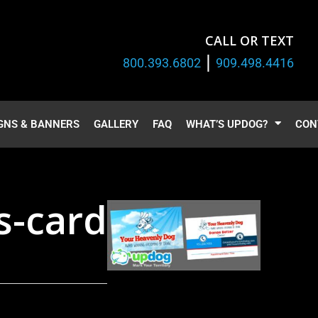
CALL OR TEXT
|
800.393.6802
909.498.4416
GNS & BANNERS
GALLERY
FAQ
WHAT’S UPDOG?
CON
s-card