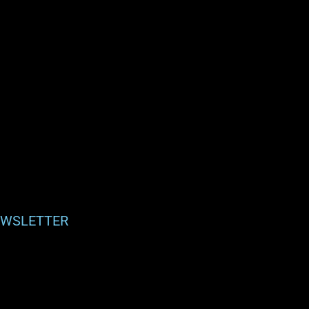
WSLETTER