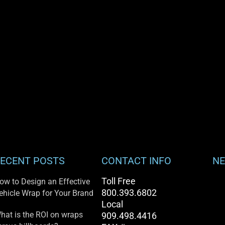
ECENT POSTS
CONTACT INFO
NE
Toll Free
ow to Design an Effective
800.393.6802
ehicle Wrap for Your Brand
Local
hat is the ROI on wraps
909.498.4416