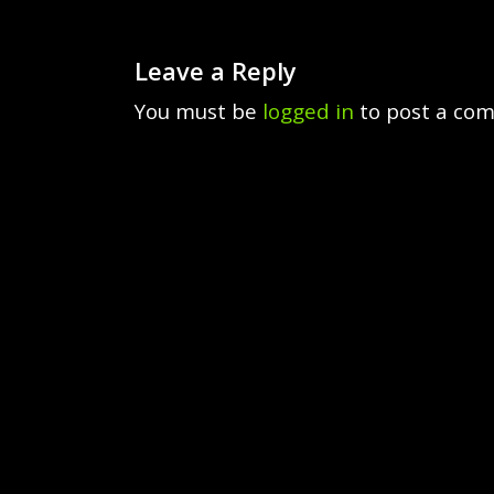
Leave a Reply
You must be
logged in
to post a co