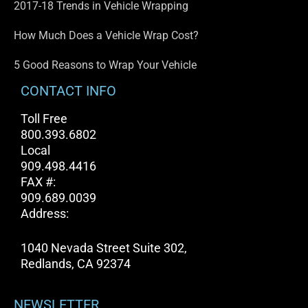
2017-18 Trends in Vehicle Wrapping
How Much Does a Vehicle Wrap Cost?
5 Good Reasons to Wrap Your Vehicle
CONTACT INFO
Toll Free
800.393.6802
Local
909.498.4416
FAX #:
909.689.0039
Address:
1040 Nevada Street Suite 302,
Redlands, CA 92374
NEWSLETTER