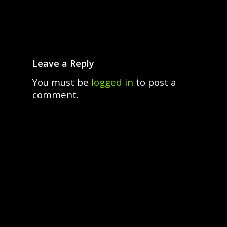
Leave a Reply
You must be
logged in
to post a
comment.