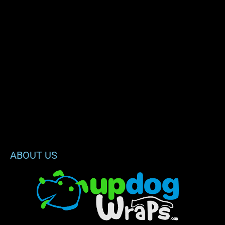
ABOUT US