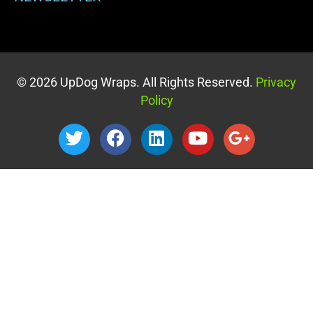
© 2026 UpDog Wraps. All Rights Reserved.
Privacy
Policy