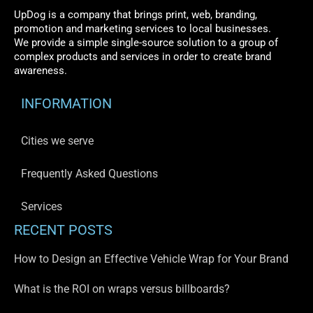
UpDog is a company that brings print, web, branding,
promotion and marketing services to local businesses.
We provide a simple single-source solution to a group of
complex products and services in order to create brand
awareness.
INFORMATION
Cities we serve
Frequently Asked Questions
Services
RECENT POSTS
How to Design an Effective Vehicle Wrap for Your Brand
What is the ROI on wraps versus billboards?