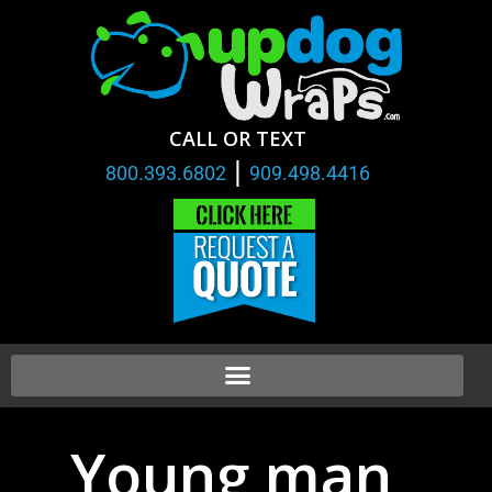
CALL OR TEXT
|
800.393.6802
909.498.4416
Young man