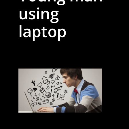
using
laptop